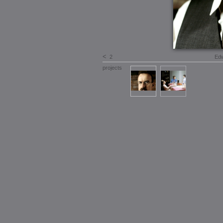
<
2
Edw
projects