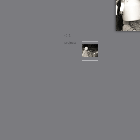
<
1
projects