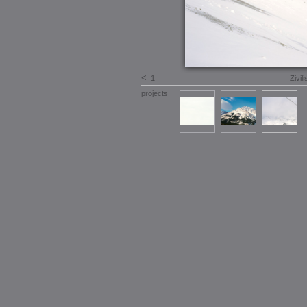
<
1
Zivil
projects